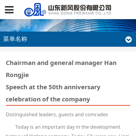
菜单名称
Chairman and general manager Han
Rongjie
Speech at the 50th anniversary
celebration of the company
Distinguished leaders, guests and comrades
Today is an important day in the development