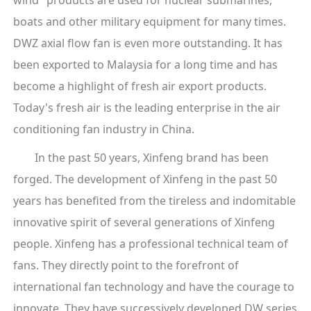
boats and other military equipment for many times.
DWZ axial flow fan is even more outstanding. It has
been exported to Malaysia for a long time and has
become a highlight of fresh air export products.
Today's fresh air is the leading enterprise in the air
conditioning fan industry in China.
In the past 50 years, Xinfeng brand has been
forged. The development of Xinfeng in the past 50
years has benefited from the tireless and indomitable
innovative spirit of several generations of Xinfeng
people. Xinfeng has a professional technical team of
fans. They directly point to the forefront of
international fan technology and have the courage to
innovate. They have successively developed DW series