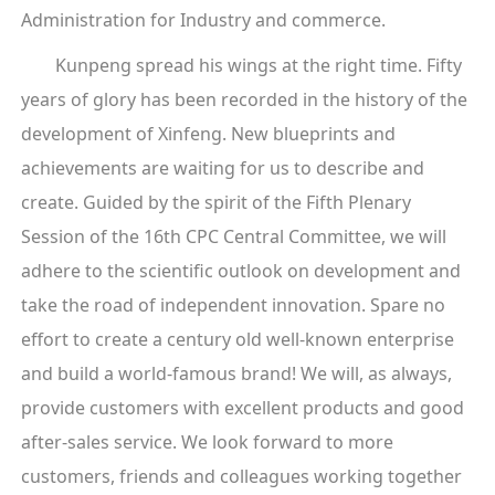
Administration for Industry and commerce.
Kunpeng spread his wings at the right time. Fifty
years of glory has been recorded in the history of the
development of Xinfeng. New blueprints and
achievements are waiting for us to describe and
create. Guided by the spirit of the Fifth Plenary
Session of the 16th CPC Central Committee, we will
adhere to the scientific outlook on development and
take the road of independent innovation. Spare no
effort to create a century old well-known enterprise
and build a world-famous brand! We will, as always,
provide customers with excellent products and good
after-sales service. We look forward to more
customers, friends and colleagues working together