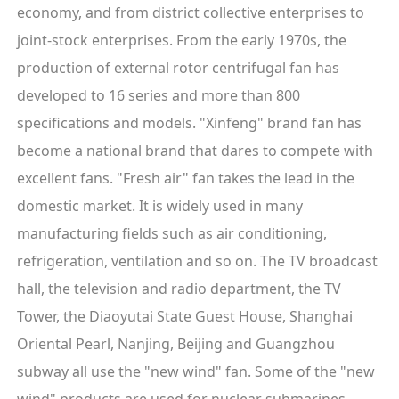
economy, and from district collective enterprises to
joint-stock enterprises. From the early 1970s, the
production of external rotor centrifugal fan has
developed to 16 series and more than 800
specifications and models. "Xinfeng" brand fan has
become a national brand that dares to compete with
excellent fans. "Fresh air" fan takes the lead in the
domestic market. It is widely used in many
manufacturing fields such as air conditioning,
refrigeration, ventilation and so on. The TV broadcast
hall, the television and radio department, the TV
Tower, the Diaoyutai State Guest House, Shanghai
Oriental Pearl, Nanjing, Beijing and Guangzhou
subway all use the "new wind" fan. Some of the "new
wind" products are used for nuclear submarines,