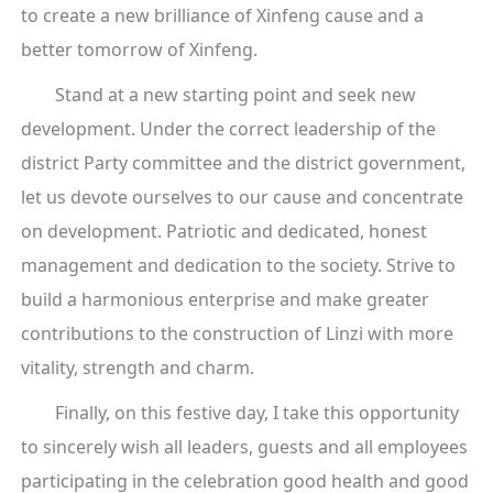
to create a new brilliance of Xinfeng cause and a
better tomorrow of Xinfeng.
Stand at a new starting point and seek new
development. Under the correct leadership of the
district Party committee and the district government,
let us devote ourselves to our cause and concentrate
on development. Patriotic and dedicated, honest
management and dedication to the society. Strive to
build a harmonious enterprise and make greater
contributions to the construction of Linzi with more
vitality, strength and charm.
Finally, on this festive day, I take this opportunity
to sincerely wish all leaders, guests and all employees
participating in the celebration good health and good