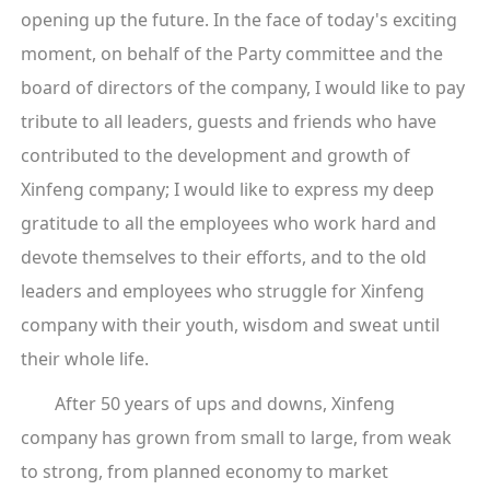
opening up the future. In the face of today's exciting
moment, on behalf of the Party committee and the
board of directors of the company, I would like to pay
tribute to all leaders, guests and friends who have
contributed to the development and growth of
Xinfeng company; I would like to express my deep
gratitude to all the employees who work hard and
devote themselves to their efforts, and to the old
leaders and employees who struggle for Xinfeng
company with their youth, wisdom and sweat until
their whole life.
After 50 years of ups and downs, Xinfeng
company has grown from small to large, from weak
to strong, from planned economy to market