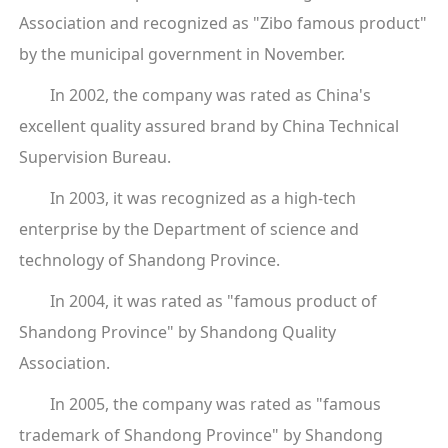
Association and recognized as "Zibo famous product"
by the municipal government in November.
In 2002, the company was rated as China's
excellent quality assured brand by China Technical
Supervision Bureau.
In 2003, it was recognized as a high-tech
enterprise by the Department of science and
technology of Shandong Province.
In 2004, it was rated as "famous product of
Shandong Province" by Shandong Quality
Association.
In 2005, the company was rated as "famous
trademark of Shandong Province" by Shandong