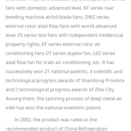
fans with domestic advanced level, KF series rear
bending machine airfoil blade fans, DWZ series
external rotor axial flow fans with world advanced
level, FX series box fans with independent intellectual
property rights, KF series external rotor air
conditioning fans DT series duplex fan, LKZ series
axial flow fan for train air conditioning, etc. It has
successively won 21 national patents, 3 scientific and
technological progress awards of Shandong Province
and 2 technological progress awards of Zibo City.
Among them, the spinning process of deep metal air
inlet has won the national invention patent.
In 2002, the product was rated as the
recommended product of China Refrigeration