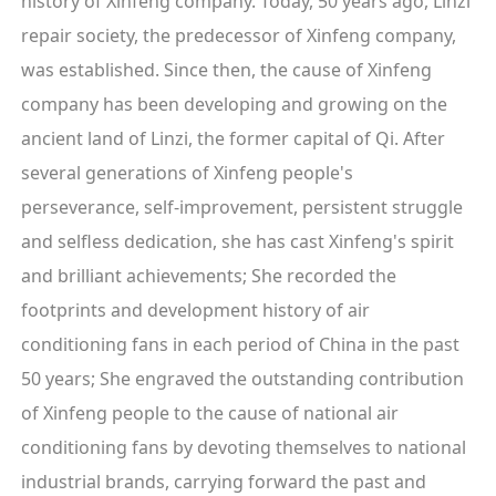
history of Xinfeng company. Today, 50 years ago, Linzi
repair society, the predecessor of Xinfeng company,
was established. Since then, the cause of Xinfeng
company has been developing and growing on the
ancient land of Linzi, the former capital of Qi. After
several generations of Xinfeng people's
perseverance, self-improvement, persistent struggle
and selfless dedication, she has cast Xinfeng's spirit
and brilliant achievements; She recorded the
footprints and development history of air
conditioning fans in each period of China in the past
50 years; She engraved the outstanding contribution
of Xinfeng people to the cause of national air
conditioning fans by devoting themselves to national
industrial brands, carrying forward the past and