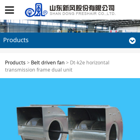
Products
Dt-k2e horizontal
Products
>
Belt driven fan
>
Dt-k2e horizontal
transmission frame dual unit
transmission frame
dual unit