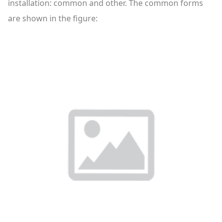
installation: common and other. The common forms
are shown in the figure: