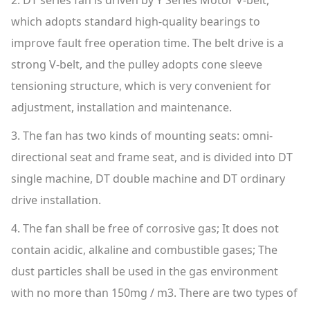
2. DT series fan is driven by Y Series Motor V-belt,
which adopts standard high-quality bearings to
improve fault free operation time. The belt drive is a
strong V-belt, and the pulley adopts cone sleeve
tensioning structure, which is very convenient for
adjustment, installation and maintenance.
3. The fan has two kinds of mounting seats: omni-
directional seat and frame seat, and is divided into DT
single machine, DT double machine and DT ordinary
drive installation.
4. The fan shall be free of corrosive gas; It does not
contain acidic, alkaline and combustible gases; The
dust particles shall be used in the gas environment
with no more than 150mg / m3. There are two types of