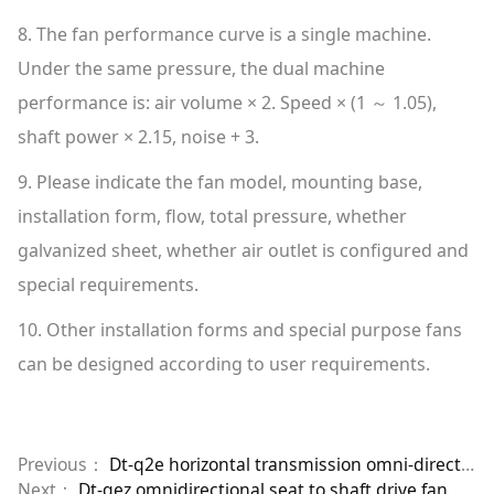
8. The fan performance curve is a single machine.
Under the same pressure, the dual machine
performance is: air volume × 2. Speed × (1 ～ 1.05),
shaft power × 2.15, noise + 3.
9. Please indicate the fan model, mounting base,
installation form, flow, total pressure, whether
galvanized sheet, whether air outlet is configured and
special requirements.
10. Other installation forms and special purpose fans
can be designed according to user requirements.
Previous：
Dt-q2e horizontal transmission omni-directional dual machine
Next：
Dt-qez omnidirectional seat to shaft drive fan