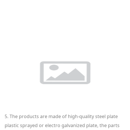
5. The products are made of high-quality steel plate
plastic sprayed or electro galvanized plate, the parts