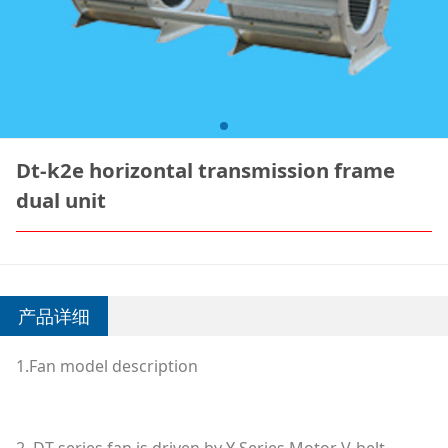
Dt-k2e horizontal transmission frame
dual unit
产品详细
1.Fan model description