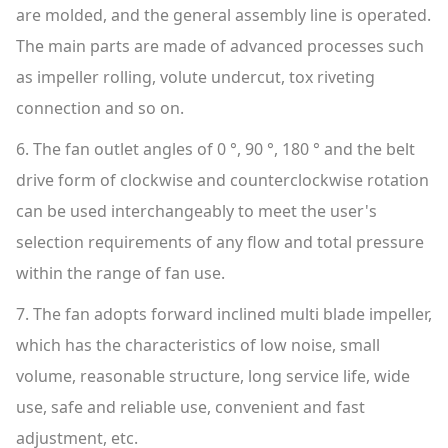
are molded, and the general assembly line is operated.
The main parts are made of advanced processes such
as impeller rolling, volute undercut, tox riveting
connection and so on.
6. The fan outlet angles of 0 °, 90 °, 180 ° and the belt
drive form of clockwise and counterclockwise rotation
can be used interchangeably to meet the user's
selection requirements of any flow and total pressure
within the range of fan use.
7. The fan adopts forward inclined multi blade impeller,
which has the characteristics of low noise, small
volume, reasonable structure, long service life, wide
use, safe and reliable use, convenient and fast
adjustment, etc.