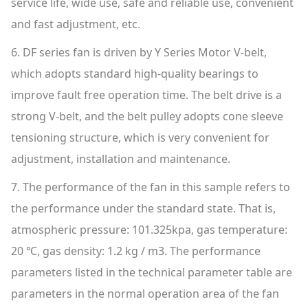
service life, wide use, safe and reliable use, convenient
and fast adjustment, etc.
6. DF series fan is driven by Y Series Motor V-belt,
which adopts standard high-quality bearings to
improve fault free operation time. The belt drive is a
strong V-belt, and the belt pulley adopts cone sleeve
tensioning structure, which is very convenient for
adjustment, installation and maintenance.
7. The performance of the fan in this sample refers to
the performance under the standard state. That is,
atmospheric pressure: 101.325kpa, gas temperature:
20 ℃, gas density: 1.2 kg / m3. The performance
parameters listed in the technical parameter table are
parameters in the normal operation area of the fan