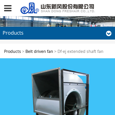
Products
Df-ej extended shaft
Products
>
Belt driven fan
>
Df-ej extended shaft fan
fan