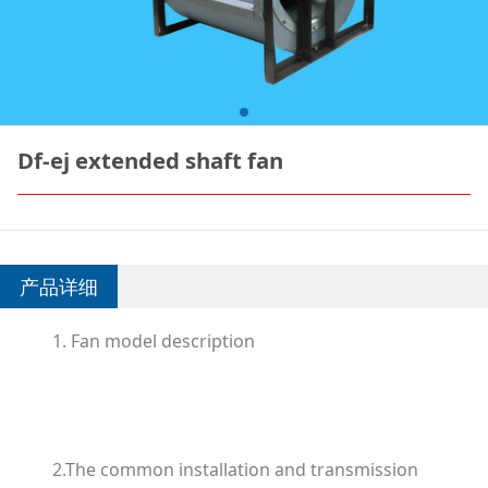
Df-ej extended shaft fan
产品详细
1. Fan model description
2.The common installation and transmission