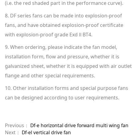
(i.e. the red shaded part in the performance curve).
8. DF series fans can be made into explosion-proof
fans, and have obtained explosion-proof certificate
with explosion-proof grade Exd Ⅱ BT4.
9. When ordering, please indicate the fan model,
installation form, flow and pressure, whether it is
galvanized sheet, whether it is equipped with air outlet
flange and other special requirements.
10. Other installation forms and special purpose fans
can be designed according to user requirements.
Previous：
Df-e horizontal drive forward multi wing fan
Next：
Df-el vertical drive fan