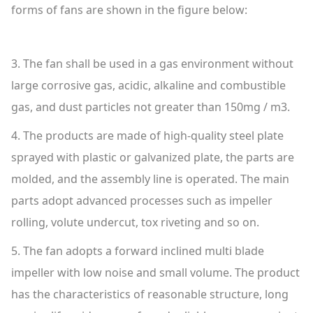
forms of fans are shown in the figure below:
3. The fan shall be used in a gas environment without
large corrosive gas, acidic, alkaline and combustible
gas, and dust particles not greater than 150mg / m3.
4. The products are made of high-quality steel plate
sprayed with plastic or galvanized plate, the parts are
molded, and the assembly line is operated. The main
parts adopt advanced processes such as impeller
rolling, volute undercut, tox riveting and so on.
5. The fan adopts a forward inclined multi blade
impeller with low noise and small volume. The product
has the characteristics of reasonable structure, long