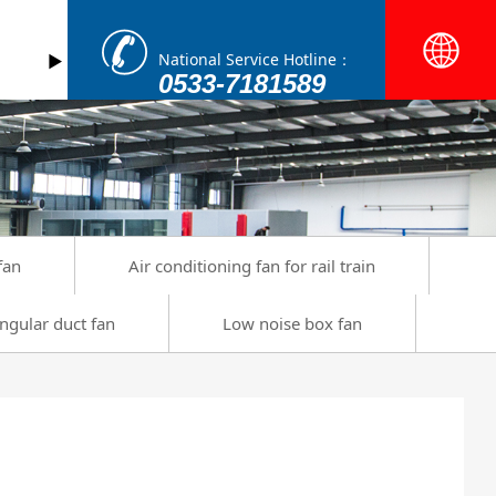
National Service Hotline：
►
0533-7181589
fan
Air conditioning fan for rail train
ngular duct fan
Low noise box fan