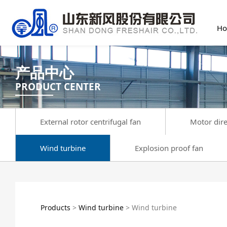
H
产品中心
PRODUCT CENTER
External rotor centrifugal fan
Motor dire
Wind turbine
Explosion proof fan
Wind turbine
Products
>
Wind turbine
>
Wind turbine