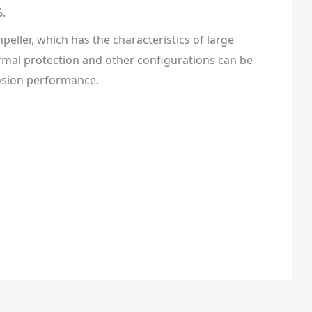
%.
peller, which has the characteristics of large
 thermal protection and other configurations can be
rosion performance.