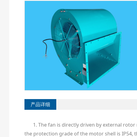
产品详细
1. The fan is directly driven by external rot
the protection grade of the motor shell is IP54, 