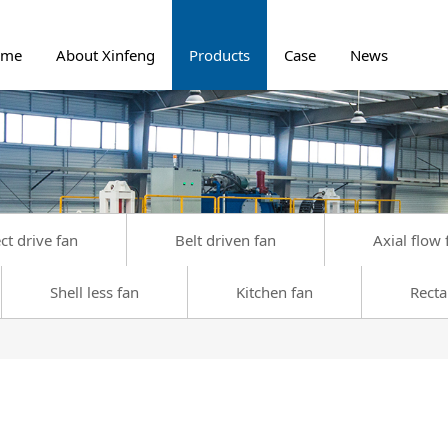
ome
About Xinfeng
Products
Case
News
ct drive fan
Belt driven fan
Axial flow 
Shell less fan
Kitchen fan
Recta