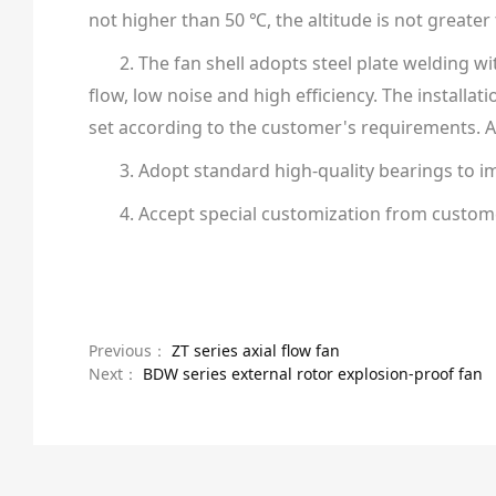
not higher than 50 ℃, the altitude is not greater
2. The fan shell adopts steel plate welding w
flow, low noise and high efficiency. The installat
set according to the customer's requirements. Al
3. Adopt standard high-quality bearings to im
4. Accept special customization from custom
Previous：
ZT series axial flow fan
Next：
BDW series external rotor explosion-proof fan