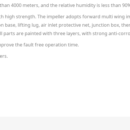
 than 4000 meters, and the relative humidity is less than 90
ith high strength. The impeller adopts forward multi wing im
ion base, lifting lug, air inlet protective net, junction box,
l parts are painted with three layers, with strong anti-cor
prove the fault free operation time.
ers.