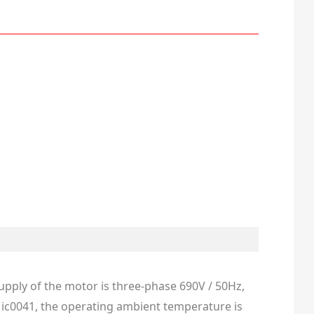
supply of the motor is three-phase 690V / 50Hz,
ng ic0041, the operating ambient temperature is