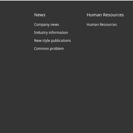
News
Human Resources
Company news
Human Resources
Industry information
New style publications
Common problem