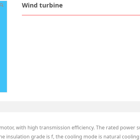
Wind turbine
or motor, with high transmission efficiency. The rated power 
the insulation grade is f, the cooling mode is natural cooli