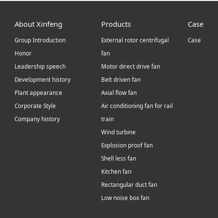
About Xinfeng
Products
Case
Group Introduction
External rotor centrifugal
Case
Honor
fan
Leadership speech
Motor direct drive fan
Development history
Belt driven fan
Plant appearance
Axial flow fan
Corporate Style
Air conditioning fan for rail
Company history
train
Wind turbine
Explosion proof fan
Shell less fan
Kitchen fan
Rectangular duct fan
Low noise box fan