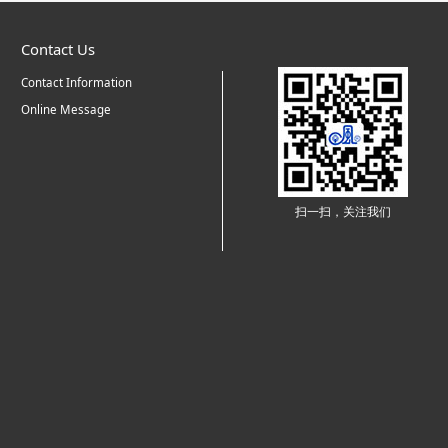
Contact Us
Contact Information
Online Message
扫一扫，关注我们