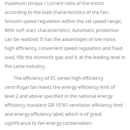
maximum torque / current ratio of the motor
according to the load characteristics of the fan;
Smooth speed regulation within the set speed range;
With soft start characteristics; Automatic protection
can be realized; It has the advantages of low noise,
high efficiency, convenient speed regulation and fixed
load, fills the domestic gap and is at the leading level in
the same industry.
The efficiency of EC series high-efficiency
centrifugal fan meets the energy efficiency limit of
level 2 and above specified in the national energy
efficiency standard GB 19761 ventilator efficiency limit
and energy efficiency label, which is of great
significance to fan energy conservation.