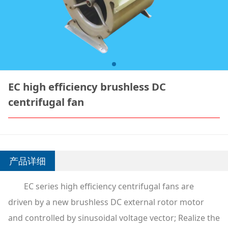
EC high efficiency brushless DC
centrifugal fan
产品详细
EC series high efficiency centrifugal fans are
driven by a new brushless DC external rotor motor
and controlled by sinusoidal voltage vector; Realize the