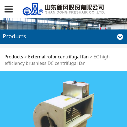
Products
EC high efficiency
Products
>
External rotor centrifugal fan
>
EC high
efficiency brushless DC centrifugal fan
brushless DC
centrifugal fan